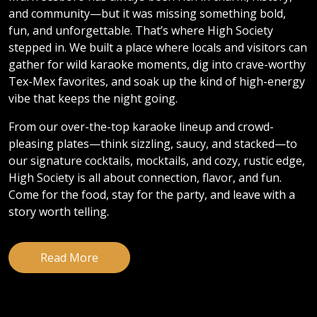
and community—but it was missing something bold,
fun, and unforgettable. That’s where High Society
stepped in. We built a place where locals and visitors can
gather for wild karaoke moments, dig into crave-worthy
Tex-Mex favorites, and soak up the kind of high-energy
vibe that keeps the night going.
From our over-the-top karaoke lineup and crowd-
pleasing plates—think sizzling, saucy, and stacked—to
our signature cocktails, mocktails, and cozy, rustic edge,
High Society is all about connection, flavor, and fun.
Come for the food, stay for the party, and leave with a
story worth telling.
Read More