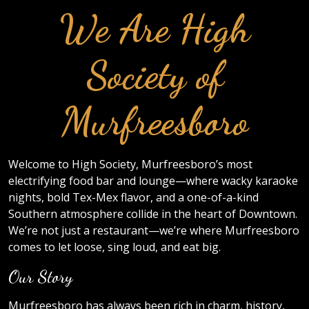
We Are High
Society of
Murfreesboro
Welcome to High Society, Murfreesboro’s most
electrifying food bar and lounge—where wacky karaoke
nights, bold Tex-Mex flavor, and a one-of-a-kind
Southern atmosphere collide in the heart of Downtown.
We’re not just a restaurant—we’re where Murfreesboro
comes to let loose, sing loud, and eat big.
Our Story
Murfreesboro has always been rich in charm, history,