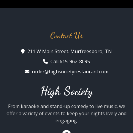
Contact Us
211 W Main Street. Murfreesboro, TN
Call 615-962-8095
order@highsocietyrestaurant.com
High Society
From karaoke and stand-up comedy to live music, we
offer a variety of events to keep your nights lively and
engaging.